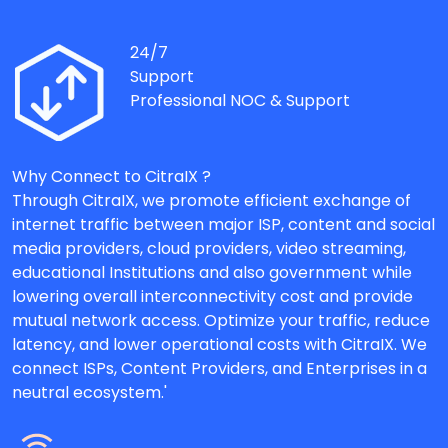
24/7
Support
Professional NOC & Support
Why Connect to CitraIX ?
Through CitraIX, we promote efficient exchange of
internet traffic between major ISP, content and social
media providers, cloud providers, video streaming,
educational Institutions and also government while
lowering overall interconnectivity cost and provide
mutual network access. Optimize your traffic, reduce
latency, and lower operational costs with CitraIX. We
connect ISPs, Content Providers, and Enterprises in a
neutral ecosystem.'