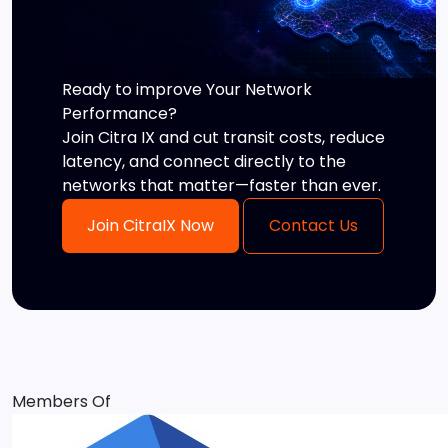
Ready to improve Your Network
Performance?
Join Citra IX and cut transit costs, reduce
latency, and connect directly to the
networks that matter—faster than ever.
Join CitraIX Now
Contact Us
Members Of