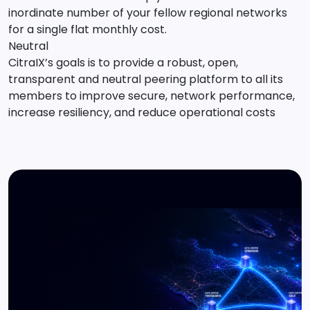
inordinate number of your fellow regional networks
for a single flat monthly cost.
Neutral
CitraIX’s goals is to provide a robust, open,
transparent and neutral peering platform to all its
members to improve secure, network performance,
increase resiliency, and reduce operational costs