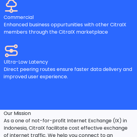
Commercial
Enhanced business oppurtunities with other CitraIX
members through the CitraIX marketplace
Ultra-Low Latency
Direct peering routes ensure faster data delivery and
improved user experience.
Our Mission
As a one of not-for-profit Internet Exchange (IX) in
Indonesia, CitraIX facilitate cost effective exchange
of internet traffic. We help you connect to an