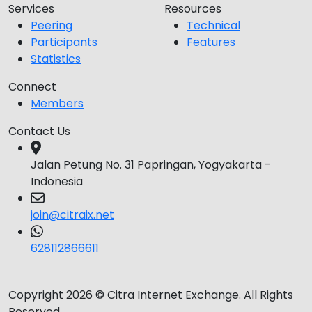
Services
Resources
Peering
Technical
Participants
Features
Statistics
Connect
Members
Contact Us
Jalan Petung No. 31 Papringan, Yogyakarta -
Indonesia
join@citraix.net
628112866611
Copyright 2026 © Citra Internet Exchange. All Rights
Reserved.