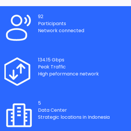
92
Participants
Network connected
134.15
Gbps
Peak Traffic
High peformance network
5
Data Center
Strategic locations in Indonesia