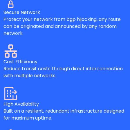
Secure Network
Protect your network from bgp hijacking, any route
can be originated and announced by any random
network.
Cost Efficiency
Reduce transit costs through direct interconnection
with multiple networks.
High Availability
Built on a resilient, redundant infrastructure designed
for maximum uptime.