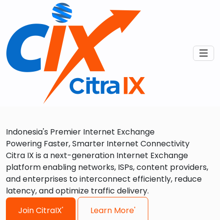
Indonesia's Premier Internet Exchange
Powering Faster, Smarter Internet Connectivity
Citra IX is a next-generation Internet Exchange
platform enabling networks, ISPs, content providers,
and enterprises to interconnect efficiently, reduce
latency, and optimize traffic delivery.
Join CitraIX'
Learn More'