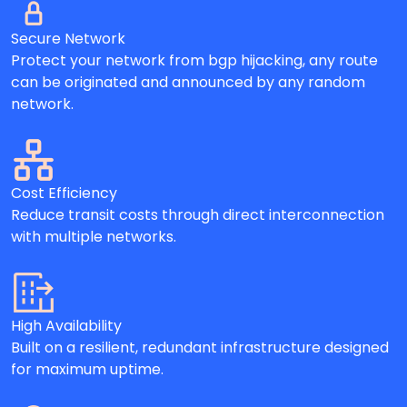
Secure Network
Protect your network from bgp hijacking, any route
can be originated and announced by any random
network.
Cost Efficiency
Reduce transit costs through direct interconnection
with multiple networks.
High Availability
Built on a resilient, redundant infrastructure designed
for maximum uptime.