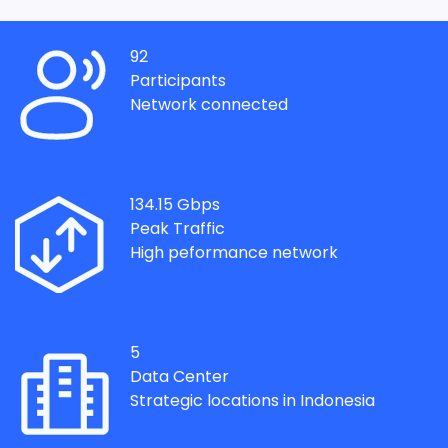
92
Participants
Network connected
134.15
Gbps
Peak Traffic
High peformance network
5
Data Center
Strategic locations in Indonesia