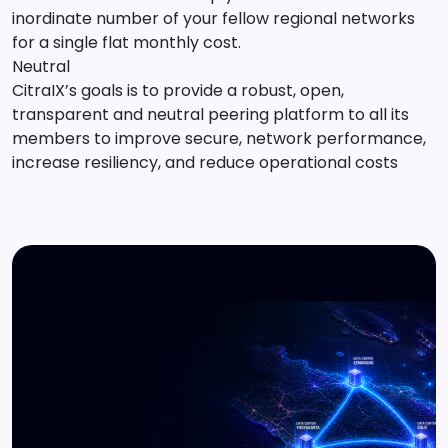
inordinate number of your fellow regional networks
for a single flat monthly cost.
Neutral
CitraIX’s goals is to provide a robust, open,
transparent and neutral peering platform to all its
members to improve secure, network performance,
increase resiliency, and reduce operational costs