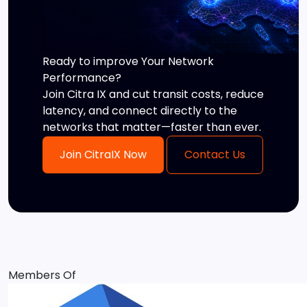
Ready to improve Your Network
Performance?
Join Citra IX and cut transit costs, reduce
latency, and connect directly to the
networks that matter—faster than ever.
Join CitraIX Now
Contact Us
Members Of