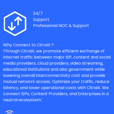
24/7
Support
Professional NOC & Support
Why Connect to CitraIX ?
Through CitraIX, we promote efficient exchange of
internet traffic between major ISP, content and social
media providers, cloud providers, video streaming,
educational Institutions and also government while
lowering overall interconnectivity cost and provide
mutual network access. Optimize your traffic, reduce
latency, and lower operational costs with CitraIX. We
connect ISPs, Content Providers, and Enterprises in a
neutral ecosystem.'