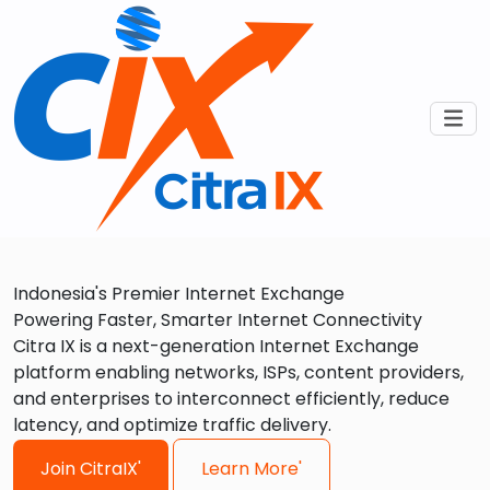
Indonesia's Premier Internet Exchange
Powering Faster, Smarter Internet Connectivity
Citra IX is a next-generation Internet Exchange
platform enabling networks, ISPs, content providers,
and enterprises to interconnect efficiently, reduce
latency, and optimize traffic delivery.
Join CitraIX'
Learn More'