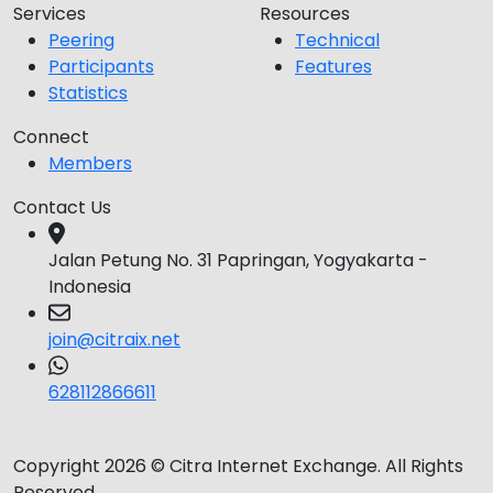
Services
Resources
Peering
Technical
Participants
Features
Statistics
Connect
Members
Contact Us
Jalan Petung No. 31 Papringan, Yogyakarta -
Indonesia
join@citraix.net
628112866611
Copyright 2026 © Citra Internet Exchange. All Rights
Reserved.