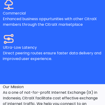
Commercial
Enhanced business oppurtunities with other CitraIX
members through the CitraIX marketplace
Ultra-Low Latency
Direct peering routes ensure faster data delivery and
improved user experience.
Our Mission
As a one of not-for-profit Internet Exchange (IX) in
Indonesia, CitraIX facilitate cost effective exchange
of internet traffic. We help you connect to an